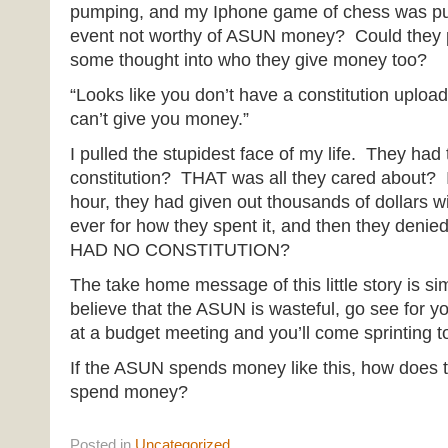
pumping, and my Iphone game of chess was pu
event not worthy of ASUN money? Could they p
some thought into who they give money too?
“Looks like you don’t have a constitution uplo
can’t give you money.”
I pulled the stupidest face of my life. They had
constitution? THAT was all they cared about? I
hour, they had given out thousands of dollars w
ever for how they spent it, and then they den
HAD NO CONSTITUTION?
The take home message of this little story is sim
believe that the ASUN is wasteful, go see for 
at a budget meeting and you’ll come sprinting to
If the ASUN spends money like this, how does 
spend money?
Posted
in
Uncategorized