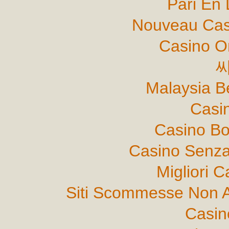
Pari En 
Nouveau Cas
Casino O
Malaysia B
Casi
Casino B
Casino Senza
Migliori 
Siti Scommesse Non 
Casin