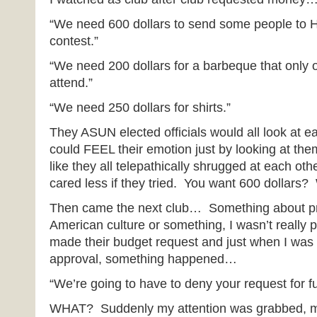
“We need 600 dollars to send some people to H
contest.”
“We need 200 dollars for a barbeque that only
attend.”
“We need 250 dollars for shirts.”
They ASUN elected officials would all look at e
could FEEL their emotion just by looking at the
like they all telepathically shrugged at each ot
cared less if they tried. You want 600 dollars?
Then came the next club… Something about pr
American culture or something, I wasn’t really 
made their budget request and just when I was 
approval, something happened…
“We’re going to have to deny your request for f
WHAT? Suddenly my attention was grabbed, m