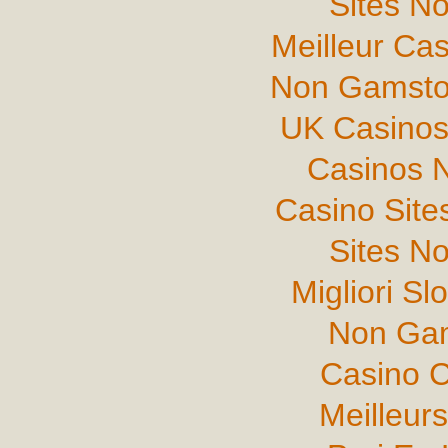
Sites N
Meilleur Ca
Non Gamsto
UK Casinos
Casinos 
Casino Sit
Sites N
Migliori Sl
Non Gam
Casino C
Meilleur