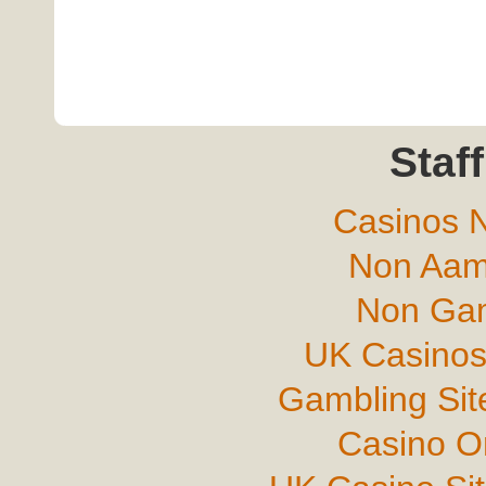
Staff
Casinos 
Non Aam
Non Gam
UK Casinos
Gambling Si
Casino O