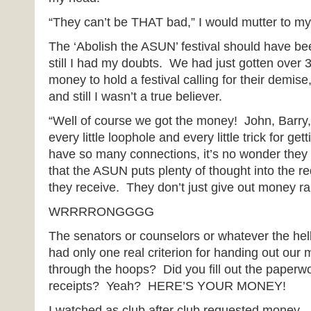
“They can’t be THAT bad,” I would mutter to my
The ‘Abolish the ASUN’ festival should have be
still I had my doubts. We had just gotten over 3
money to hold a festival calling for their demise
and still I wasn’t a true believer.
“Well of course we got the money! John, Barry
every little loophole and every little trick for ge
have so many connections, it’s no wonder they 
that the ASUN puts plenty of thought into the re
they receive. They don’t just give out money r
WRRRRONGGGG
The senators or counselors or whatever the hel
had only one real criterion for handing out our
through the hoops? Did you fill out the paper
receipts? Yeah? HERE’S YOUR MONEY!
I watched as club after club requested money