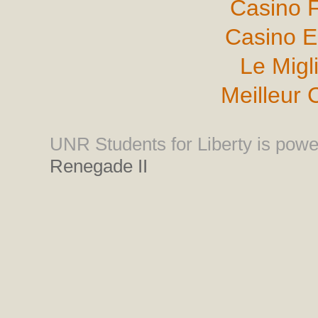
Casino F
Casino E
Le Migl
Meilleur 
UNR Students for Liberty is pow
Renegade II