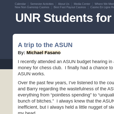
Calendar
Semester Activities
About Us
Media Center
Where We Mee
New Non Gamstop Casinos
Best Fast Payout Casinos
Casino En Ligne Re
UNR Students for 
A trip to the ASUN
By:
Michael Fasano
I recently attended an ASUN budget hearing in
money for chess club. I finally had a chance to
ASUN works.
Over the past few years, I’ve listened to the co
and Barry regarding the wastefulness of the 
everything from “pointless spending” to “unquali
bunch of bitches.” I always knew that the ASUN
inefficient, but I always held a little nugget of s
my head.