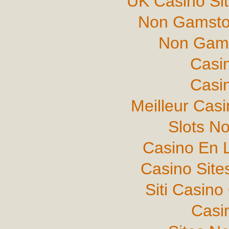
UK Casino Si
Non Gamsto
Non Gams
Casi
Casi
Meilleur Cas
Slots N
Casino En L
Casino Sit
Siti Casin
Casi