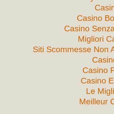
Casi
Casino B
Casino Senza
Migliori 
Siti Scommesse Non 
Casin
Casino F
Casino E
Le Migl
Meilleur 