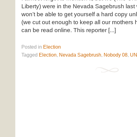
Liberty) were in the Nevada Sagebrush last
won’t be able to get yourself a hard copy u
(we cut out enough to keep all our mothers h
can be read online. This reporter [...]
Posted
in
Election
Tagged
Election
,
Nevada Sagebrush
,
Nobody 08
,
U