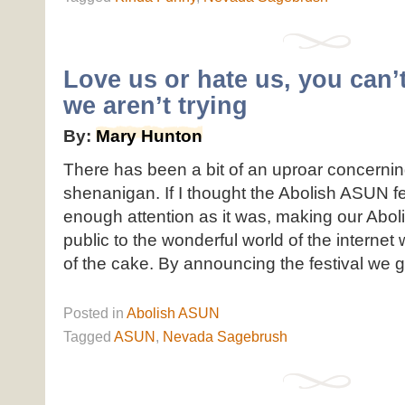
Love us or hate us, you can’
we aren’t trying
By:
Mary Hunton
There has been a bit of an uproar concerning
shenanigan. If I thought the Abolish ASUN fe
enough attention as it was, making our Abol
public to the wonderful world of the internet 
of the cake. By announcing the festival we got
Posted
in
Abolish ASUN
Tagged
ASUN
,
Nevada Sagebrush