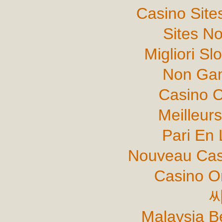
Casino Sit
Sites N
Migliori Sl
Non Gam
Casino C
Meilleur
Pari En 
Nouveau Cas
Casino O
Malaysia B