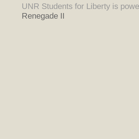
UNR Students for Liberty is pow
Renegade II