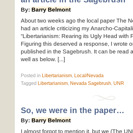
By:
Barry Belmont
About two weeks ago the local paper The 
had an article criticizing my Anarcho-Capitali
“Libertarianism: Rearing its Ugly Head with F
Figuring this deserved a response, I wrote 
published in the Sagebrush. It can be read a
well as below. [...]
Posted
in
Libertarianism
,
Local/Nevada
Tagged
Libertarianism
,
Nevada Sagebrush
,
UNR
So, we were in the paper…
By:
Barry Belmont
I almost forgot to mention it, but we (The U