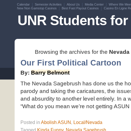
Calendar
Semester Activities
About Us
Media Center
Where We Mee
New Non Gamstop Casinos
Best Fast Payout Casinos
Casino En Ligne Re
UNR Students for 
Browsing the archives for the
Nevada
Our First Political Cartoon
By:
Barry Belmont
The Nevada Sagebrush has done us the hon
parody and taking the caricatures, the issue
and absurdity to another level entirely. In 
“What do you mean we’re not getting ASUN 
Posted
in
Abolish ASUN
,
Local/Nevada
Tagged
Kinda Funny
,
Nevada Sagebrush