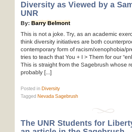
Diversity as Viewed by a Sam
UNR
By:
Barry Belmont
This is not a joke. Try, as an academic exer
think diversity initiatives are both counterpr
contemporary form of racism/xenophobia/preju
tries to teach that You + I > Them for our “en
This is straight from the Sagebrush whose re
probably [...]
Posted
in
Diversity
Tagged
Nevada Sagebrush
The UNR Students for Libert
an article in the Sagebrush