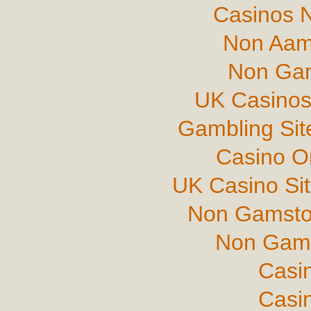
Casinos 
Non Aam
Non Gam
UK Casinos
Gambling Si
Casino O
UK Casino Si
Non Gamsto
Non Gams
Casi
Casi