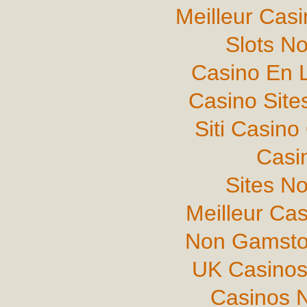
Meilleur Cas
Slots N
Casino En L
Casino Sit
Siti Casin
Casi
Sites N
Meilleur Ca
Non Gamsto
UK Casinos
Casinos 