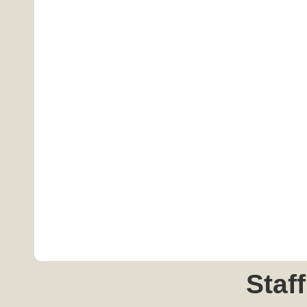
Staff