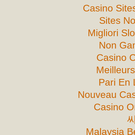
Casino Sit
Sites N
Migliori Sl
Non Gam
Casino C
Meilleur
Pari En 
Nouveau Cas
Casino O
Malaysia B