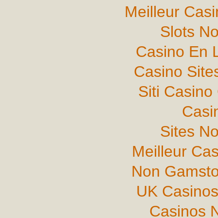
Meilleur Cas
Slots N
Casino En L
Casino Sit
Siti Casin
Casi
Sites N
Meilleur Ca
Non Gamsto
UK Casinos
Casinos 