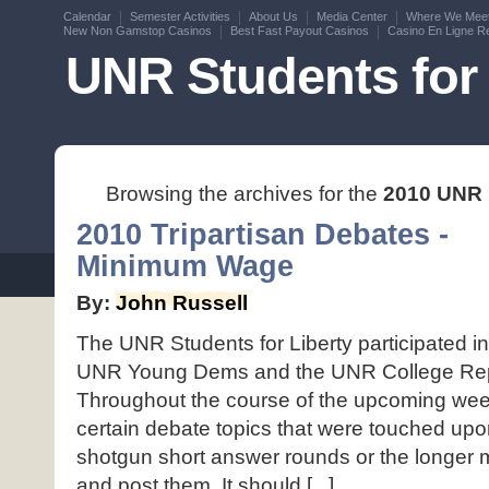
Calendar
Semester Activities
About Us
Media Center
Where We Mee
New Non Gamstop Casinos
Best Fast Payout Casinos
Casino En Ligne Re
UNR Students for 
Browsing the archives for the
2010 UNR 
2010 Tripartisan Debates -
Minimum Wage
By:
John Russell
The UNR Students for Liberty participated in
UNR Young Dems and the UNR College Rep
Throughout the course of the upcoming weeks
certain debate topics that were touched upon
shotgun short answer rounds or the longer 
and post them. It should [...]