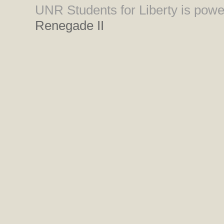
UNR Students for Liberty is pow
Renegade II