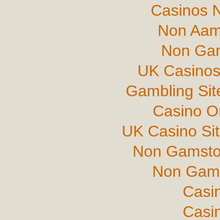
Casinos 
Non Aam
Non Gam
UK Casinos
Gambling Si
Casino O
UK Casino Si
Non Gamsto
Non Gams
Casi
Casi