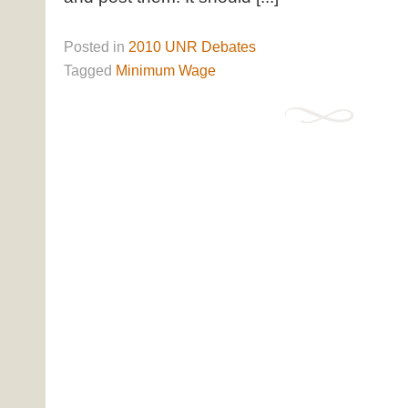
Posted
in
2010 UNR Debates
Tagged
Minimum Wage