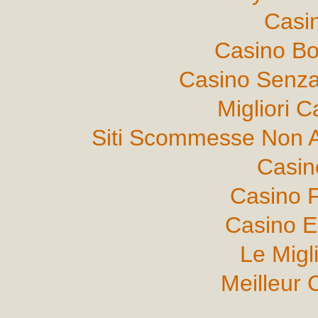
Casi
Casino B
Casino Senza
Migliori 
Siti Scommesse Non 
Casin
Casino F
Casino E
Le Migl
Meilleur 