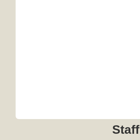
Staff