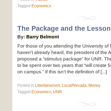
Tagged
Economics
The Package and the Lesson
By:
Barry Belmont
For those of you attending the University of
haven’t already heard, the president of the A
proposed a “stimulus package” for UNR. The
to be spent over two years that “will create
on campus.” If this isn’t the definition of [...]
Posted
in
Libertarianism
,
Local/Nevada
,
Money
Tagged
Economics
,
UNR