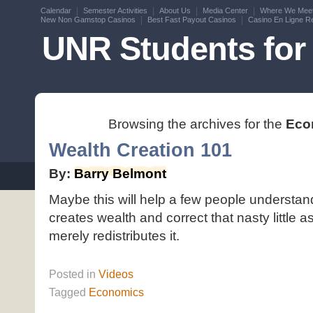
Calendar
Semester Activities
About Us
Media Center
Where We Mee
New Non Gamstop Casinos
Best Fast Payout Casinos
Casino En Ligne Re
UNR Students for 
Browsing the archives for the
Eco
Wealth Creation 101
By:
Barry Belmont
Maybe this will help a few people understand 
creates wealth and correct that nasty little a
merely redistributes it.
Posted
in
Videos
Tagged
Economics