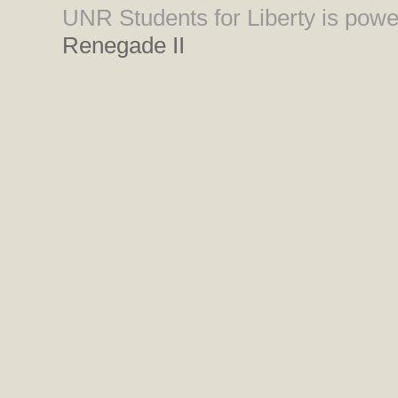
UNR Students for Liberty is pow
Renegade II