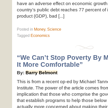
have an adverse effect on economic growth. 
country’s public debt reaches 77 percent of 
product (GDP), bad [...]
Posted
in
Money
,
Science
Tagged
Economics
“We Can’t Stop Poverty By 
It More Comfortable”
By:
Barry Belmont
This is from a recent op-ed by Michael Tann
Institute. The power of the article comes from
implication that those who comprise the go
that establish programs to help those below
actually more concerned about making their