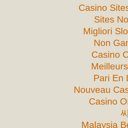
Casino Sit
Sites N
Migliori Sl
Non Gam
Casino C
Meilleur
Pari En 
Nouveau Cas
Casino O
Malaysia B