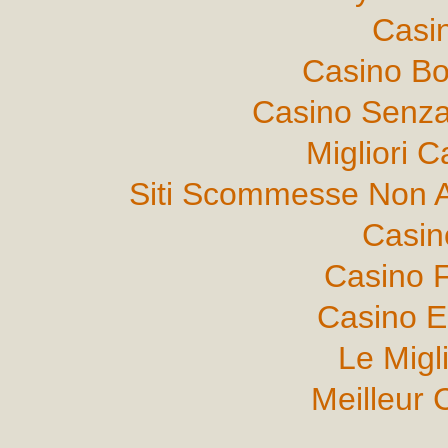
Casi
Casino B
Casino Senza
Migliori 
Siti Scommesse Non 
Casin
Casino F
Casino E
Le Migl
Meilleur 