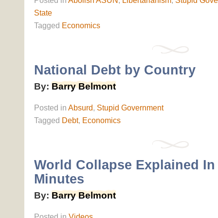
Posted
in
Abolish ASUN
,
Libertarianism
,
Stupid Gov
State
Tagged
Economics
National Debt by Country
By:
Barry Belmont
Posted
in
Absurd
,
Stupid Government
Tagged
Debt
,
Economics
World Collapse Explained In
Minutes
By:
Barry Belmont
Posted
in
Videos