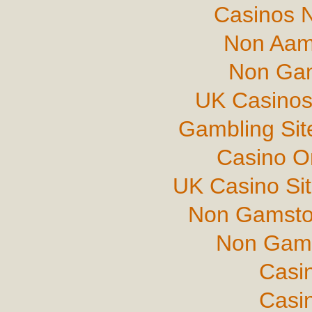
Casinos 
Non Aam
Non Gam
UK Casinos
Gambling Si
Casino O
UK Casino Si
Non Gamsto
Non Gams
Casi
Casi