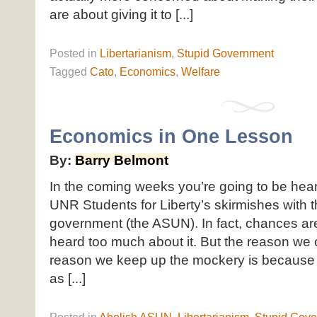
are about giving it to [...]
Posted
in
Libertarianism
,
Stupid Government
Tagged
Cato
,
Economics
,
Welfare
Economics in One Lesson
By:
Barry Belmont
In the coming weeks you’re going to be hear
UNR Students for Liberty’s skirmishes with t
government (the ASUN). In fact, chances ar
heard too much about it. But the reason we c
reason we keep up the mockery is because u
as [...]