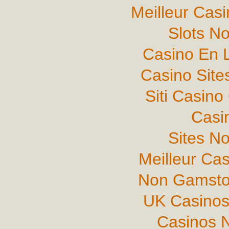
Meilleur Cas
Slots N
Casino En L
Casino Sit
Siti Casin
Casi
Sites N
Meilleur Ca
Non Gamsto
UK Casinos
Casinos 