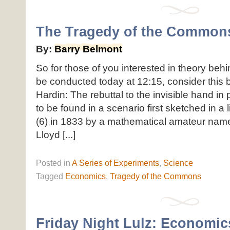
The Tragedy of the Common
By:
Barry Belmont
So for those of you interested in theory beh
be conducted today at 12:15, consider this b
Hardin: The rebuttal to the invisible hand in 
to be found in a scenario first sketched in a
(6) in 1833 by a mathematical amateur name
Lloyd [...]
Posted
in
A Series of Experiments
,
Science
Tagged
Economics
,
Tragedy of the Commons
Friday Night Lulz: Economic