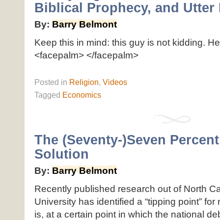
Biblical Prophecy, and Utte
By:
Barry Belmont
Keep this in mind: this guy is not kidding. He
<facepalm> </facepalm>
Posted
in
Religion
,
Videos
Tagged
Economics
The (Seventy-)Seven Percent
Solution
By:
Barry Belmont
Recently published research out of North Ca
University has identified a “tipping point” for
is, at a certain point in which the national de