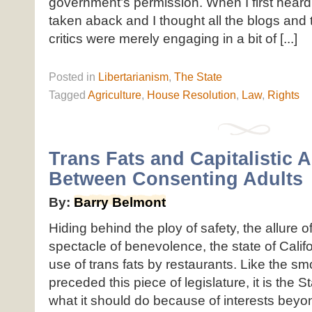
government’s permission. When I first heard
taken aback and I thought all the blogs and 
critics were merely engaging in a bit of [...]
Posted
in
Libertarianism
,
The State
Tagged
Agriculture
,
House Resolution
,
Law
,
Rights
Trans Fats and Capitalistic A
Between Consenting Adults
By:
Barry Belmont
Hiding behind the ploy of safety, the allure o
spectacle of benevolence, the state of Cali
use of trans fats by restaurants. Like the s
preceded this piece of legislature, it is the S
what it should do because of interests beyond