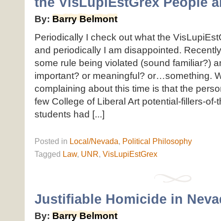
the VisLupiEstGrex People ar
By:
Barry Belmont
Periodically I check out what the VisLupiEst
and periodically I am disappointed. Recentl
some rule being violated (sound familiar?) 
important? or meaningful? or…something. 
complaining about this time is that the perso
few College of Liberal Art potential-fillers-of
students had [...]
Posted
in
Local/Nevada
,
Political Philosophy
Tagged
Law
,
UNR
,
VisLupiEstGrex
Justifiable Homicide in Nev
By:
Barry Belmont