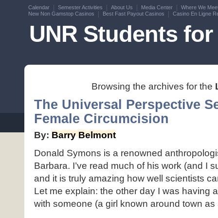
Calendar
Semester Activities
About Us
Media Center
Where We Mee
New Non Gamstop Casinos
Best Fast Payout Casinos
Casino En Ligne Re
UNR Students for 
Browsing the archives for the
The Universal Perspective Se
Female Circumcision
By:
Barry Belmont
Donald Symons is a renowned anthropologi
Barbara. I’ve read much of his work (and I 
and it is truly amazing how well scientists 
Let me explain: the other day I was having 
with someone (a girl known around town as a 