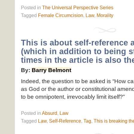
Posted
in
The Universal Perspective Series
Tagged
Female Circumcision
,
Law
,
Morality
This is about self-reference 
(which in addition to being s
times in the article is also the
By:
Barry Belmont
Indeed, the question to be asked is “How c
as God or the author or constitutional amen
to be omnipotent, irrevocably limit itself?”
Posted
in
Absurd
,
Law
Tagged
Law
,
Self-Reference
,
Tag
,
This is breaking the