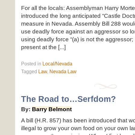
For all the locals: Assemblyman Harry Mort
introduced the long anticipated “Castle Doct
measure in Nevada. Assembly Bill 288 would
use deadly force against an aggressor so l
using deadly force “(a) is not the aggressor; 
present at the [...]
Posted
in
Local/Nevada
Tagged
Law
,
Nevada Law
The Road to…Serfdom?
By:
Barry Belmont
A bill (H.R. 857) has been introduced that w
illegal to grow your own food on your own la