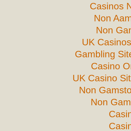
Casinos 
Non Aam
Non Gam
UK Casinos
Gambling Si
Casino O
UK Casino Si
Non Gamsto
Non Gams
Casi
Casi