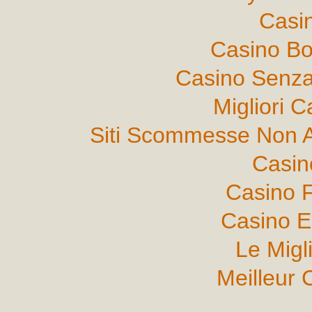
Casi
Casino B
Casino Senza
Migliori 
Siti Scommesse Non 
Casin
Casino F
Casino E
Le Migl
Meilleur 