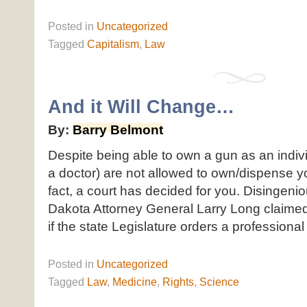
Posted
in
Uncategorized
Tagged
Capitalism
,
Law
And it Will Change…
By:
Barry Belmont
Despite being able to own a gun as an indivi
a doctor) are not allowed to own/dispense y
fact, a court has decided for you. Disingenio
Dakota Attorney General Larry Long claimed,
if the state Legislature orders a professional to
Posted
in
Uncategorized
Tagged
Law
,
Medicine
,
Rights
,
Science