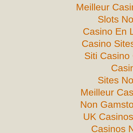
Meilleur Cas
Slots N
Casino En L
Casino Sit
Siti Casin
Casi
Sites N
Meilleur Ca
Non Gamsto
UK Casinos
Casinos 