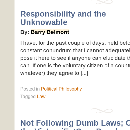
Responsibility and the
Unknowable
By:
Barry Belmont
I have, for the past couple of days, held be
constant conundrum that I cannot adequately
pose it here to see if anyone can elucidate 
can. If one is the voluntary citizen of a count
whatever) they agree to [...]
Posted
in
Political Philosophy
Tagged
Law
Not Following Dumb Laws; 