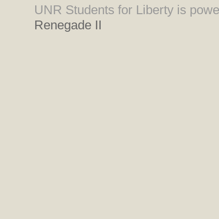
UNR Students for Liberty is pow
Renegade II