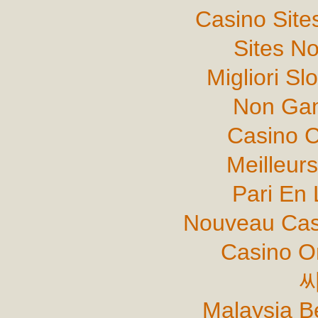
Casino Sit
Sites N
Migliori Sl
Non Gam
Casino C
Meilleur
Pari En 
Nouveau Cas
Casino O
Malaysia B