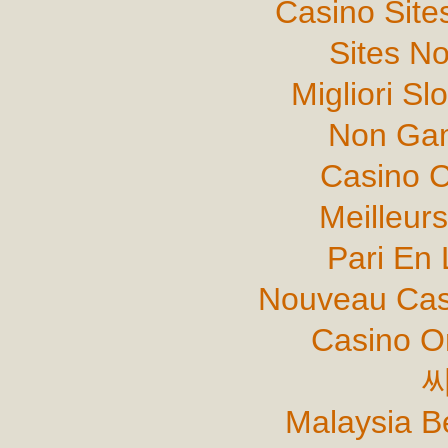
Casino Sit
Sites N
Migliori Sl
Non Gam
Casino C
Meilleur
Pari En 
Nouveau Cas
Casino O
Malaysia B