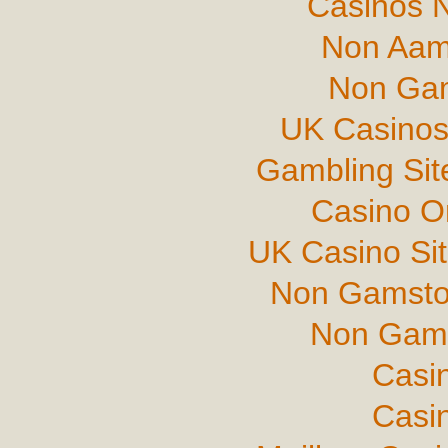
Casinos 
Non Aam
Non Gam
UK Casinos
Gambling Si
Casino O
UK Casino Si
Non Gamsto
Non Gams
Casi
Casi