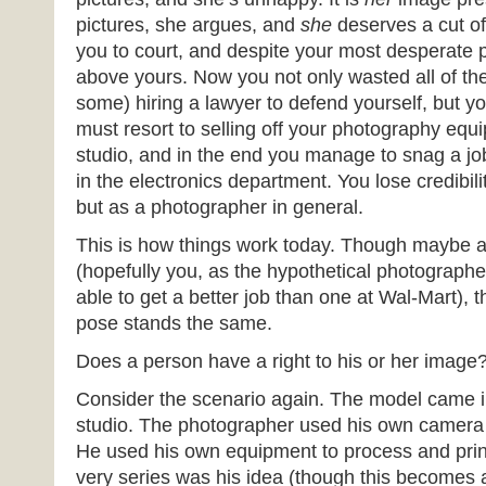
pictures, she argues, and
she
deserves a cut of
you to court, and despite your most desperate 
above yours. Now you not only wasted all of t
some) hiring a lawyer to defend yourself, but y
must resort to selling off your photography equ
studio, and in the end you manage to snag a jo
in the electronics department. You lose credibilit
but as a photographer in general.
This is how things work today. Though maybe a 
(hopefully you, as the hypothetical photograph
able to get a better job than one at Wal-Mart), t
pose stands the same.
Does a person have a right to his or her image
Consider the scenario again. The model came i
studio. The photographer used his own camera t
He used his own equipment to process and print
very series was his idea (though this becomes