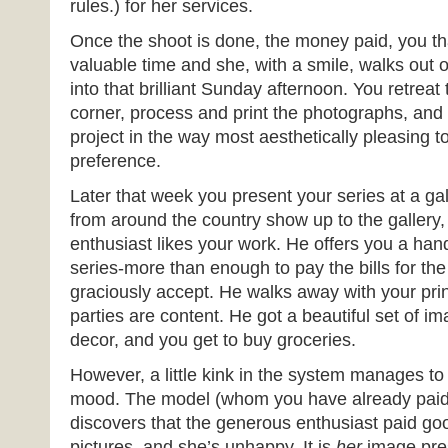
rules.) for her services.
Once the shoot is done, the money paid, you th
valuable time and she, with a smile, walks out 
into that brilliant Sunday afternoon. You retreat to
corner, process and print the photographs, and
project in the way most aesthetically pleasing t
preference.
Later that week you present your series at a gal
from around the country show up to the gallery,
enthusiast likes your work. He offers you a ha
series-more than enough to pay the bills for t
graciously accept. He walks away with your prin
parties are content. He got a beautiful set of im
decor, and you get to buy groceries.
However, a little kink in the system manages t
mood. The model (whom you have already paid 
discovers that the generous enthusiast paid go
pictures, and she’s unhappy. It is
her
image pre