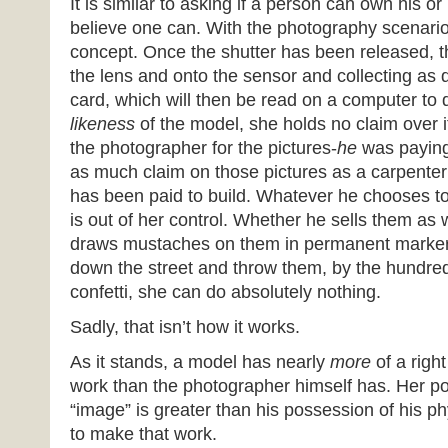
It is similar to asking if a person can own his or 
believe one can. With the photography scenario 
concept. Once the shutter has been released, t
the lens and onto the sensor and collecting as
card, which will then be read on a computer to
likeness
of the model, she holds no claim over 
the photographer for the pictures-
he
was paying
as much claim on those pictures as a carpente
has been paid to build. Whatever he chooses t
is out of her control. Whether he sells them as 
draws mustaches on them in permanent marker,
down the street and throw them, by the hundred
confetti, she can do absolutely nothing.
Sadly, that isn’t how it works.
As it stands, a model has nearly
more
of a righ
work than the photographer himself has. Her po
“image” is greater than his possession of his p
to make that work.