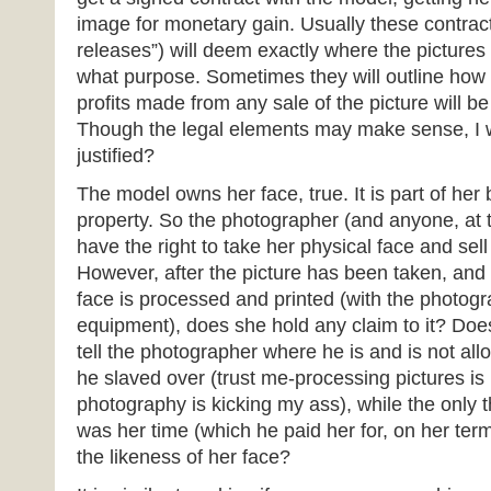
image for monetary gain. Usually these contrac
releases”) will deem exactly where the pictures
what purpose. Sometimes they will outline how 
profits made from any sale of the picture will b
Though the legal elements may make sense, I wa
justified?
The model owns her face, true. It is part of her
property. So the photographer (and anyone, at t
have the right to take her physical face and sell 
However, after the picture has been taken, and
face is processed and printed (with the photog
equipment), does she hold any claim to it? Does
tell the photographer where he is and is not al
he slaved over (trust me-processing pictures is
photography is kicking my ass), while the only 
was her time (which he paid her for, on her ter
the likeness of her face?