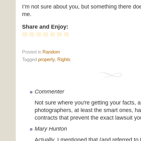
I’m not sure about you, but something there does
me.
Share and Enjoy:
Posted
in
Random
Tagged
property
,
Rights
Commenter
Not sure where you're getting your facts, a
photographers, at least the smart ones, ha
contracts that prevent the exact lawsuit yo
Mary Hunton
Actually, I mentioned that (and referred to 