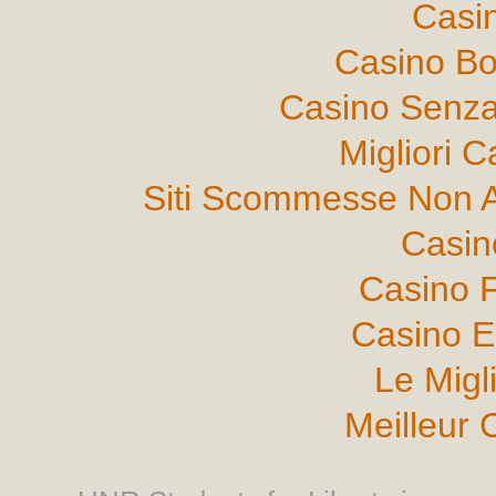
Casi
Casino B
Casino Senza
Migliori 
Siti Scommesse Non 
Casin
Casino F
Casino E
Le Migl
Meilleur 