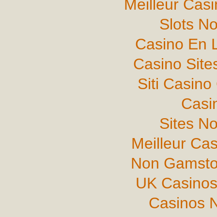
Meilleur Cas
Slots N
Casino En L
Casino Sit
Siti Casin
Casi
Sites N
Meilleur Ca
Non Gamsto
UK Casinos
Casinos 