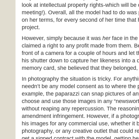
look at intellectual property rights-which will be
meeting!). Overall, all the model had to do was
on her terms, for every second of her time tha
project.
However, simply because it was
her
face in the
claimed a right to any profit made from them. 
front of a camera for a couple of hours and let
his shutter down to capture her likeness into a d
memory card, she believed that they belonged, at
In photography the situation is tricky. For anyt
needn’t be any model consent as to where the p
example, the paparazzi can snap pictures of any
choose and use those images in any “newswort
without reaping any repercussion. The reasoning 
amendment infringement. However, if a photog
his images for any commercial use, whether it b
photography, or any creative outlet that could re
get a signed contract with the model, getting h