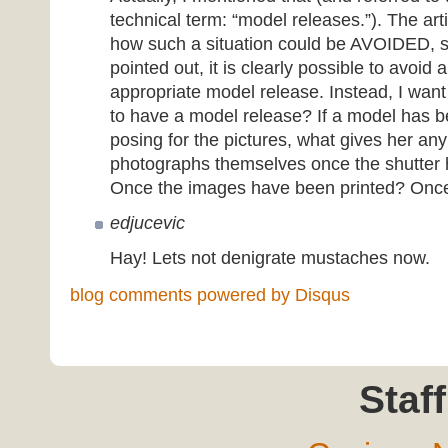
technical term: “model releases.”). The art
how such a situation could be AVOIDED, s
pointed out, it is clearly possible to avoid 
appropriate model release. Instead, I want 
to have a model release? If a model has b
posing for the pictures, what gives her any
photographs themselves once the shutter
Once the images have been printed? Once 
edjucevic
Hay! Lets not denigrate mustaches now.
blog comments powered by
Disqus
Staff