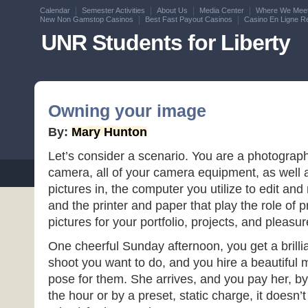
Calendar
Semester Activities
About Us
Media Center
Where We Mee
New Non Gamstop Casinos
Best Fast Payout Casinos
Casino En Ligne Re
UNR Students for Liberty
Owning your image
By:
Mary Hunton
Let’s consider a scenario. You are a photograp
camera, all of your camera equipment, as well 
pictures in, the computer you utilize to edit and 
and the printer and paper that play the role of 
pictures for your portfolio, projects, and pleasur
One cheerful Sunday afternoon, you get a brilli
shoot you want to do, and you hire a beautiful
pose for them. She arrives, and you pay her, by
the hour or by a preset, static charge, it doesn