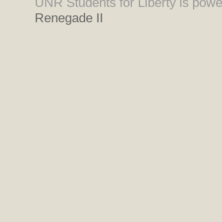
UNR Students for Liberty is pow
Renegade II