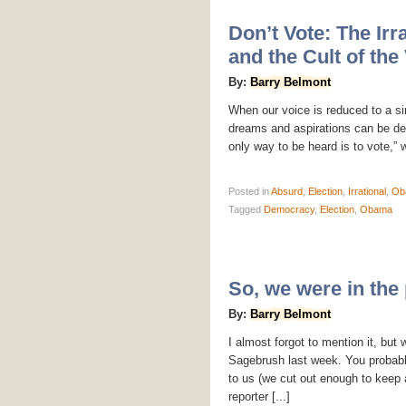
Don’t Vote: The Irra
and the Cult of the
By:
Barry Belmont
When our voice is reduced to a s
dreams and aspirations can be de
only way to be heard is to vote,” 
Posted
in
Absurd
,
Election
,
Irrational
,
Ob
Tagged
Democracy
,
Election
,
Obama
So, we were in th
By:
Barry Belmont
I almost forgot to mention it, bu
Sagebrush last week. You probabl
to us (we cut out enough to keep a
reporter [...]