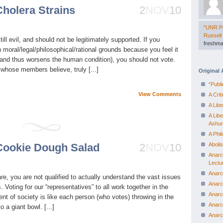
Cholera Strains
2
NOV
10
"UNR Po
Russell
till evil, and should not be legitimately supported. If you
freshma
n moral/legal/philosophical/rational grounds because you feel it
n (and thus worsens the human condition), you should not vote.
hose members believe, truly [...]
Original 
“Publ
View Comments
A Cri
A Lib
A Lib
Ashu
A Phi
 Cookie Dough Salad
2
NOV
10
Aboli
Anarc
Lectu
Anarc
e, you are not qualified to actually understand the vast issues
Anarc
Voting for our “representatives” to all work together in the
Anarc
nt of society is like each person (who votes) throwing in the
Anarc
o a giant bowl. [...]
Anarc