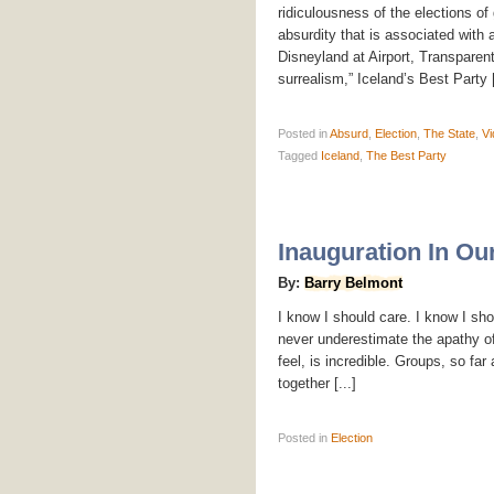
ridiculousness of the elections o
absurdity that is associated with
Disneyland at Airport, Transparen
surrealism,” Iceland’s Best Party [
Posted
in
Absurd
,
Election
,
The State
,
Vi
Tagged
Iceland
,
The Best Party
Inauguration In Ou
By:
Barry Belmont
I know I should care. I know I sh
never underestimate the apathy of 
feel, is incredible. Groups, so fa
together [...]
Posted
in
Election