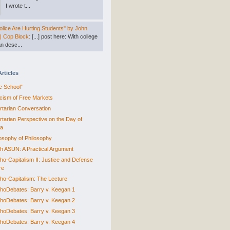
I wrote t...
lice Are Hurting Students" by John
 | Cop Block:
[...] post here: With college
n desc...
Articles
ic School”
ticism of Free Markets
ertarian Conversation
ertarian Perspective on the Day of
ra
losophy of Philosophy
sh ASUN: A Practical Argument
ho-Capitalism II: Justice and Defense
re
ho-Capitalism: The Lecture
hoDebates: Barry v. Keegan 1
hoDebates: Barry v. Keegan 2
hoDebates: Barry v. Keegan 3
hoDebates: Barry v. Keegan 4