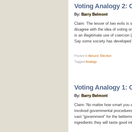
Voting Analogy 2: 
By:
Barry Belmont
Claim: The lesser of two evils is s
disagree with the idea of voting o
is an illegitimate use of coercio
Say some society has developed w
Posted
in
Absurd
,
Election
Tagged
Analogy
Voting Analogy 1:
By:
Barry Belmont
Claim: No matter how smart you ar
involved governmental procedures. 
vast “government” for the betterme
ingredients they will taste good int