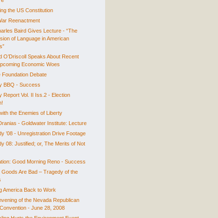
re
ing the US Constitution
 War Reenactment
harles Baird Gives Lecture - “The
sion of Language in American
cs”
d O’Driscoll Speaks About Recent
Upcoming Economic Woes
 Foundation Debate
ty BBQ - Success
y Report Vol. II Iss.2 - Election
n!
with the Enemies of Liberty
ranias - Goldwater Institute: Lecture
y ’08 - Unregistration Drive Footage
 08: Justified; or, The Merits of Not
tion: Good Morning Reno - Success
c Goods Are Bad – Tragedy of the
s
ng America Back to Work
vening of the Nevada Republican
 Convention - June 28, 2008