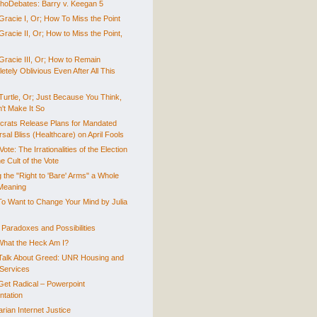
hoDebates: Barry v. Keegan 5
Gracie I, Or; How To Miss the Point
racie II, Or; How to Miss the Point,
Gracie III, Or; How to Remain
tely Oblivious Even After All This
Turtle, Or; Just Because You Think,
't Make It So
rats Release Plans for Mandated
sal Bliss (Healthcare) on April Fools
Vote: The Irrationalities of the Election
e Cult of the Vote
 the "Right to 'Bare' Arms" a Whole
Meaning
o Want to Change Your Mind by Julia
 Paradoxes and Possibilities
What the Heck Am I?
 Talk About Greed: UNR Housing and
Services
 Get Radical – Powerpoint
ntation
arian Internet Justice