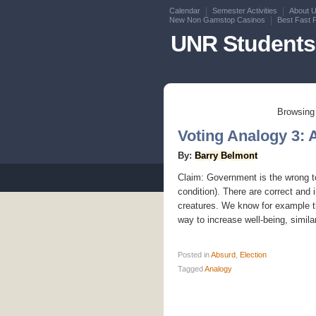
Calendar
Semester Activities
About 
New Non Gamstop Casinos
Best Fast 
UNR Students 
Browsing 
Voting Analogy 3: 
By:
Barry Belmont
Claim: Government is the wrong too
condition). There are correct and 
creatures. We know for example th
way to increase well-being, similarl
Posted
in
Absurd
,
Election
Tagged
Analogy