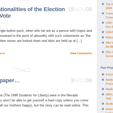
Top 1
tionalities of the Election
16
NOV
08
2008
Trans
 Vote
Conse
UNR S
Part 3
ingle button push, when who we are as a person with hopes and
USA 
meaned to the point of absurdity with such statements as “the
Welco
when noses are looked down and idols are held up at [...]
Who W
the Bl
Why I
ama
View Comments
Gove
Past Proj
A Gun
e paper…
3
NOV
08
Aboli
Proce
Aboli
ABOLI
t we (The UNR Students for Liberty) were in the Nevada
Year
y won’t be able to get yourself a hard copy unless you come
Aboli
ll our mothers happy), but the story can be read online. This
Anarc