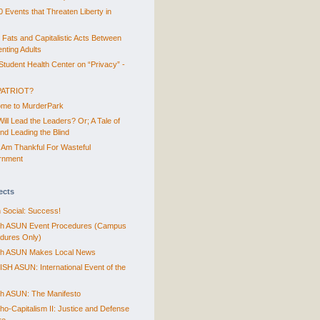
0 Events that Threaten Liberty in
 Fats and Capitalistic Acts Between
nting Adults
tudent Health Center on “Privacy” -
PATRIOT?
me to MurderPark
ill Lead the Leaders? Or; A Tale of
ind Leading the Blind
 Am Thankful For Wasteful
rnment
ects
 Social: Success!
sh ASUN Event Procedures (Campus
dures Only)
sh ASUN Makes Local News
SH ASUN: International Event of the
sh ASUN: The Manifesto
ho-Capitalism II: Justice and Defense