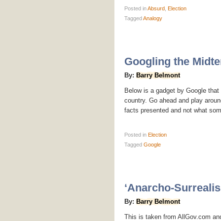
Posted
in
Absurd
,
Election
Tagged
Analogy
Googling the Midte
By:
Barry Belmont
Below is a gadget by Google that a
country. Go ahead and play around
facts presented and not what so
Posted
in
Election
Tagged
Google
‘Anarcho-Surrealis
By:
Barry Belmont
This is taken from AllGov.com and 