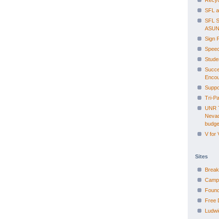
Recyc
SFL a
SFL S
ASUN
Sign 
Speec
Studen
Succe
Encou
Suppo
Tri-P
UNR T
Nevad
budge
V for
Sites
Break
Campa
Found
Free 
Ludwi