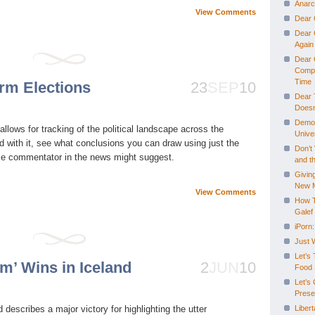
Anarc
View Comments
Dear 
Dear G
Again
Dear 
Comple
Time
rm Elections
23
SEP
10
Dear 
Doesn
Democ
llows for tracking of the political landscape across the
Univer
 with it, see what conclusions you can draw using just the
Don’t 
me commentator in the news might suggest.
and th
Giving
New 
View Comments
How T
Galef
iPorn:
Just 
Let’s
m’ Wins in Iceland
2
JUN
10
Food 
Let’s
Prese
describes a major victory for highlighting the utter
Libert