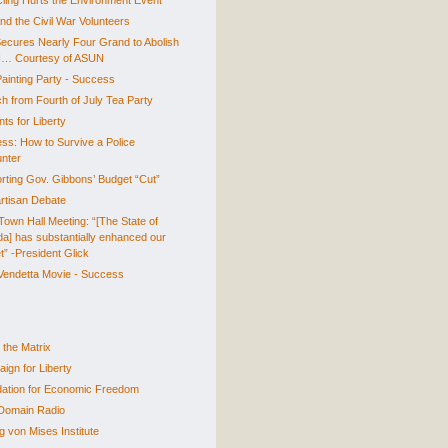
ling Hurts the Environment Event
nd the Civil War Volunteers
ecures Nearly Four Grand to Abolish
… Courtesy of ASUN
Painting Party - Success
h from Fourth of July Tea Party
ts for Liberty
ss: How to Survive a Police
nter
rting Gov. Gibbons’ Budget “Cut”
artisan Debate
own Hall Meeting: “[The State of
a] has substantially enhanced our
t” -President Glick
 Vendetta Movie - Success
 the Matrix
ign for Liberty
ation for Economic Freedom
Domain Radio
g von Mises Institute