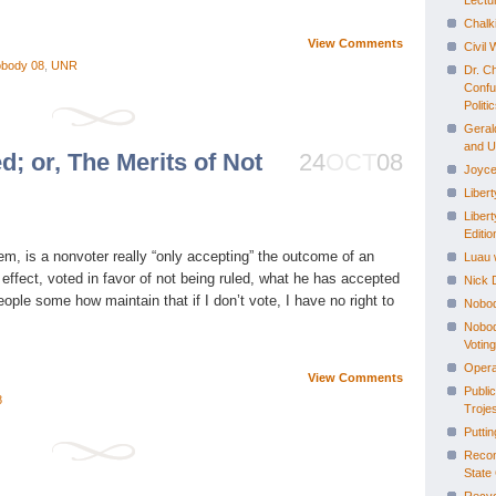
Lectu
Chalk
View Comments
Civil
body 08
,
UNR
Dr. C
Confu
Politi
Geral
and 
d; or, The Merits of Not
24
OCT
08
Joyce
Liber
Libert
Editio
stem, is a nonvoter really “only accepting” the outcome of an
Luau 
 effect, voted in favor of not being ruled, what he has accepted
Nick D
eople some how maintain that if I don’t vote, I have no right to
Nobod
Nobody
Voting
Opera
View Comments
Publi
8
Troje
Putti
Recon
State