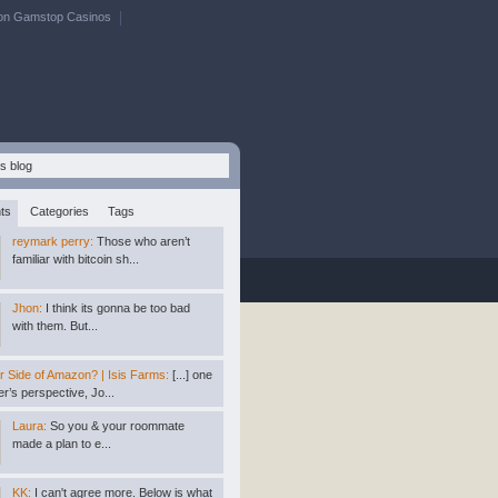
on Gamstop Casinos
ts
Categories
Tags
reymark perry:
Those who aren’t
familiar with bitcoin sh...
Jhon:
I think its gonna be too bad
with them. But...
r Side of Amazon? | Isis Farms:
[...] one
r’s perspective, Jo...
Laura:
So you & your roommate
made a plan to e...
KK:
I can't agree more. Below is what