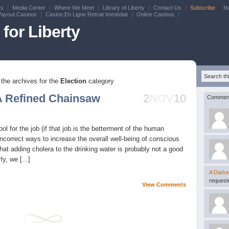
Us
Media Center
Where We Meet
Library of Liberty
Contact Us
Subscribe
N
Payout Casinos
Casino En Ligne Retrait Immédiat
Online Casinos
for Liberty
the archives for the
Election
category
A Refined Chainsaw
2
NOV
10
Commen
l for the job (if that job is the betterment of the human
incorrect ways to increase the overall well-being of conscious
at adding cholera to the drinking water is probably not a good
y, we [...]
A Darke
requeste
View Comments