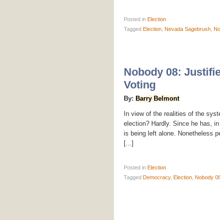
Posted
in
Election
Tagged
Election
,
Nevada Sagebrush
,
No
Nobody 08: Justifie
Voting
By:
Barry Belmont
In view of the realities of the sy
election? Hardly. Since he has, in
is being left alone. Nonetheless p
[...]
Posted
in
Election
Tagged
Democracy
,
Election
,
Nobody 0