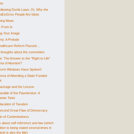
ts
ollowing Dumb Laws; Or, Why the
piEstGrex People Are Idiots
ing Mean
 From Is
g Your Image
rty: A Prelude
ealthcare Reform Passed…
thoughts about the convention.
e: The Answer to the “Right to Life”
ma of Abortion?
orm Windows Have Spoken!
nnui of Attending a State-Funded
l
ackage and the Lesson
arable of the Pawnbroker: A
arian Twist
lacation of Taxation
econd Great Flaw of Democracy
in of Contentedness
is about self-reference and law (which
ition to being stated several times in
icle is also the title).