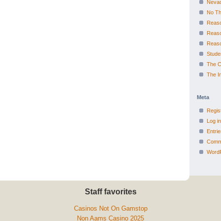
Nevad
No Th
Reaso
Reas
Reas
Studen
The Ca
The I
Meta
Regis
Log in
Entri
Comm
WordP
Staff favorites
Casinos Not On Gamstop
Non Aams Casino 2025