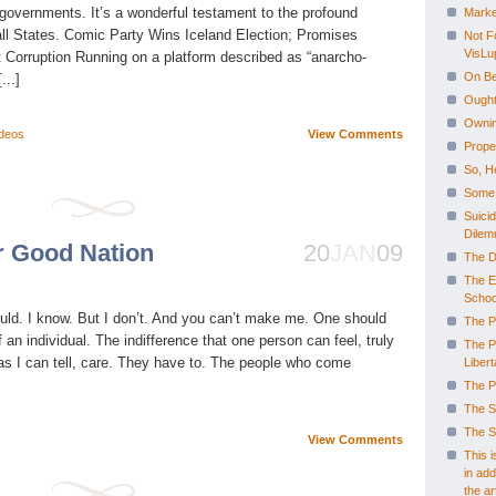
f governments. It’s a wonderful testament to the profound
Marke
 all States. Comic Party Wins Iceland Election; Promises
Not F
VisLu
t Corruption Running on a platform described as “anarcho-
On Be
...]
Ought
Ownin
deos
View Comments
Prope
So, H
Some 
Suicid
Dilem
r Good Nation
20
JAN
09
The D
The E
Schoo
ould. I know. But I don’t. And you can’t make me. One should
The P
an individual. The indifference that one person can feel, truly
The P
r as I can tell, care. They have to. The people who come
Libert
The P
The S
The S
View Comments
This 
in add
the art