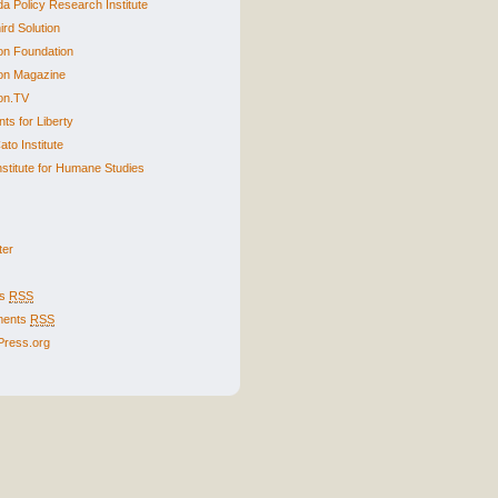
a Policy Research Institute
ird Solution
n Foundation
on Magazine
on.TV
ts for Liberty
to Institute
nstitute for Humane Studies
ter
es
RSS
ents
RSS
ress.org