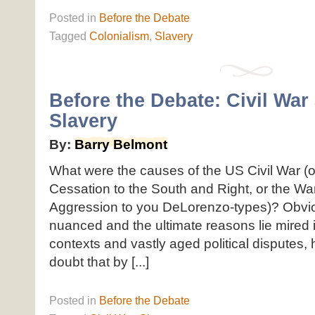
Posted
in
Before the Debate
Tagged
Colonialism
,
Slavery
Before the Debate: Civil War
Slavery
By:
Barry Belmont
What were the causes of the US Civil War (
Cessation to the South and Right, or the Wa
Aggression to you DeLorenzo-types)? Obviou
nuanced and the ultimate reasons lie mired in
contexts and vastly aged political disputes, h
doubt that by [...]
Posted
in
Before the Debate