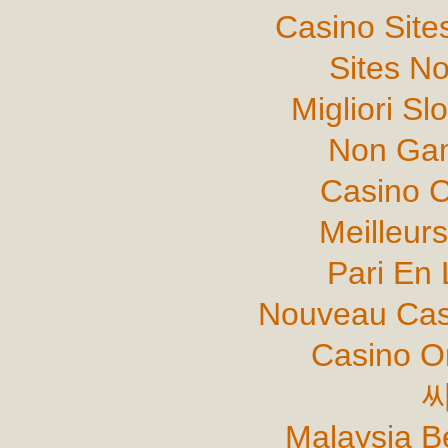
Casino Sit
Sites N
Migliori Sl
Non Gam
Casino C
Meilleur
Pari En 
Nouveau Cas
Casino O
Malaysia B