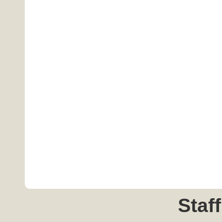
Staff