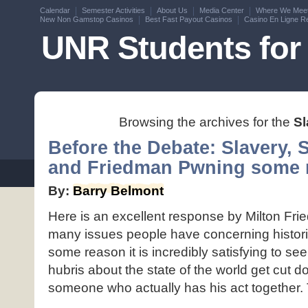
Calendar
Semester Activities
About Us
Media Center
Where We Mee
New Non Gamstop Casinos
Best Fast Payout Casinos
Casino En Ligne Re
UNR Students for 
Browsing the archives for the
Sl
Before the Debate: Slavery,
and Friedman Pwning some 
By:
Barry Belmont
Here is an excellent response by Milton Fr
many issues people have concerning historic
some reason it is incredibly satisfying to s
hubris about the state of the world get cut d
someone who actually has his act together.