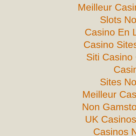
Meilleur Cas
Slots N
Casino En L
Casino Sit
Siti Casin
Casi
Sites N
Meilleur Ca
Non Gamsto
UK Casinos
Casinos 