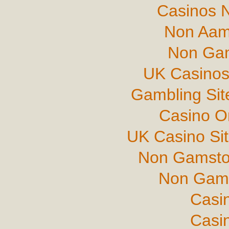
Casinos 
Non Aam
Non Gam
UK Casinos
Gambling Si
Casino O
UK Casino Si
Non Gamsto
Non Gams
Casi
Casi