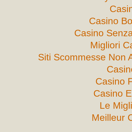
Casi
Casino B
Casino Senza
Migliori 
Siti Scommesse Non 
Casin
Casino F
Casino E
Le Migl
Meilleur 