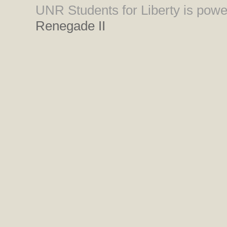
UNR Students for Liberty is pow
Renegade II