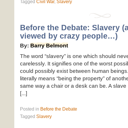
Tagged
Civil War
,
Slavery
Before the Debate: Slavery (
viewed by crazy people…)
By:
Barry Belmont
The word “slavery” is one which should nev
carelessly. It signifies one of the worst possib
could possibly exist between human beings.
literally means “being the property” of anot
same way a chair or a desk can be. A slave 
[...]
Posted
in
Before the Debate
Tagged
Slavery