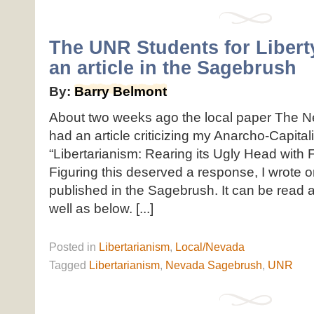
The UNR Students for Libert
an article in the Sagebrush
By:
Barry Belmont
About two weeks ago the local paper The 
had an article criticizing my Anarcho-Capitali
“Libertarianism: Rearing its Ugly Head with F
Figuring this deserved a response, I wrote 
published in the Sagebrush. It can be read a
well as below. [...]
Posted
in
Libertarianism
,
Local/Nevada
Tagged
Libertarianism
,
Nevada Sagebrush
,
UNR