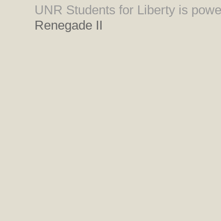
UNR Students for Liberty is pow
Renegade II