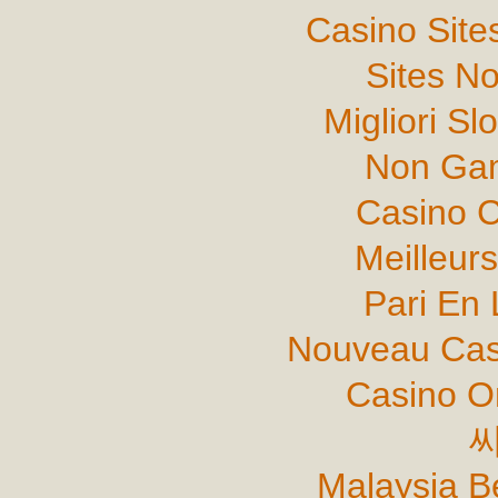
Casino Sit
Sites N
Migliori Sl
Non Gam
Casino C
Meilleur
Pari En 
Nouveau Cas
Casino O
Malaysia B