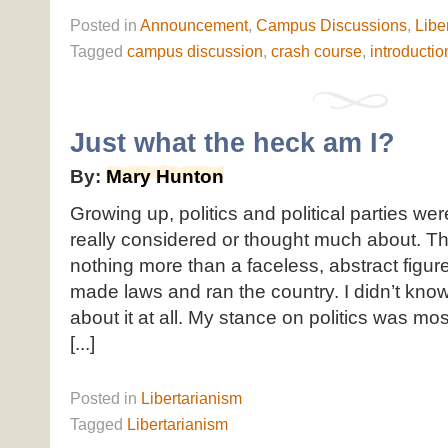
Posted
in
Announcement
,
Campus Discussions
,
Libe
Tagged
campus discussion
,
crash course
,
introductio
Just what the heck am I?
By:
Mary Hunton
Growing up, politics and political parties wer
really considered or thought much about. 
nothing more than a faceless, abstract figu
made laws and ran the country. I didn’t kno
about it at all. My stance on politics was mo
[...]
Posted
in
Libertarianism
Tagged
Libertarianism