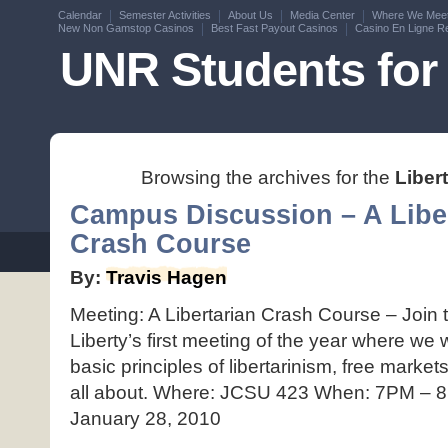
Calendar
Semester Activities
About Us
Media Center
Where We Mee
New Non Gamstop Casinos
Best Fast Payout Casinos
Casino En Ligne Re
UNR Students for 
Browsing the archives for the
Liber
Campus Discussion – A Libe
Crash Course
By:
Travis Hagen
Meeting: A Libertarian Crash Course – Join
Liberty’s first meeting of the year where we 
basic principles of libertarinism, free market
all about. Where: JCSU 423 When: 7PM – 
January 28, 2010