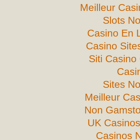
Meilleur Cas
Slots N
Casino En L
Casino Sit
Siti Casin
Casi
Sites N
Meilleur Ca
Non Gamsto
UK Casinos
Casinos 