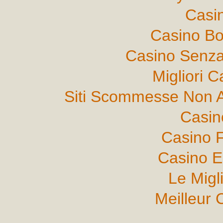
Casi
Casino B
Casino Senza
Migliori 
Siti Scommesse Non 
Casin
Casino F
Casino E
Le Migl
Meilleur 