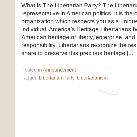
What Is The Libertarian Party? The Libertari
representative in American politics. It is the o
organization which respects you as a uniq
individual. America’s Heritage Libertarians b
American heritage of liberty, enterprise, and
responsibility. Libertarians recognize the res
share to preserve this precious heritage [...]
Posted
in
Announcement
Tagged
Libertarian Party
,
Libertarianism