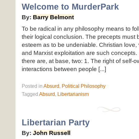
Welcome to MurderPark
By:
Barry Belmont
To be radical in any philosophy means to fol
their logical conclusion. The precepts must 
esteem as to be undeniable. Christian love,
and Marxist exploitation are such concepts. 
there are, at base, two: 1. The right of self-o
interactions between people [...]
Posted
in
Absurd
,
Political Philosophy
Tagged
Absurd
,
Libertarianism
Libertarian Party
By:
John Russell