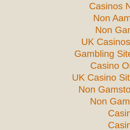
Casinos 
Non Aam
Non Gam
UK Casinos
Gambling Si
Casino O
UK Casino Si
Non Gamsto
Non Gams
Casi
Casi