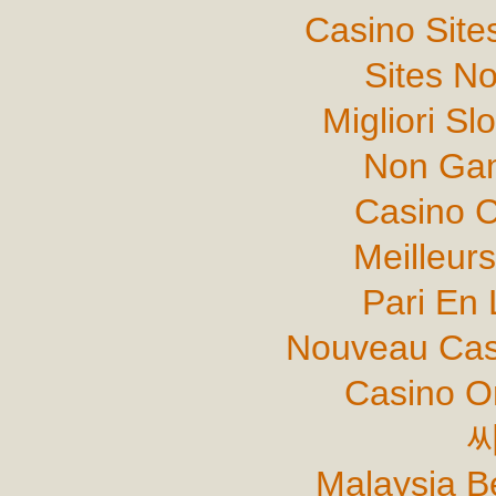
Casino Sit
Sites N
Migliori Sl
Non Gam
Casino C
Meilleur
Pari En 
Nouveau Cas
Casino O
Malaysia B