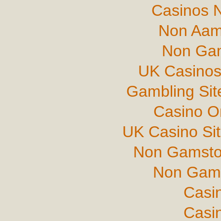
Casinos 
Non Aam
Non Gam
UK Casinos
Gambling Si
Casino O
UK Casino Si
Non Gamsto
Non Gams
Casi
Casi