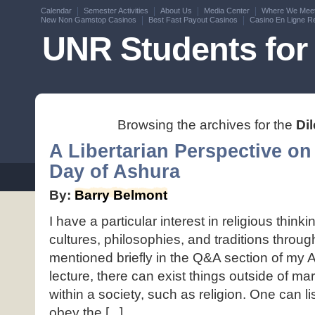
Calendar
Semester Activities
About Us
Media Center
Where We Mee
New Non Gamstop Casinos
Best Fast Payout Casinos
Casino En Ligne Re
UNR Students for 
Browsing the archives for the
Di
A Libertarian Perspective on
Day of Ashura
By:
Barry Belmont
I have a particular interest in religious thinki
cultures, philosophies, and traditions through
mentioned briefly in the Q&A section of my 
lecture, there can exist things outside of mar
within a society, such as religion. One can l
obey the [...]