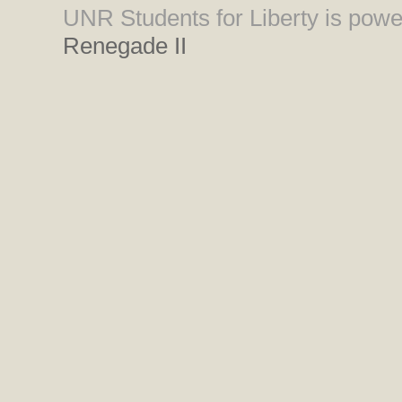
UNR Students for Liberty is pow
Renegade II