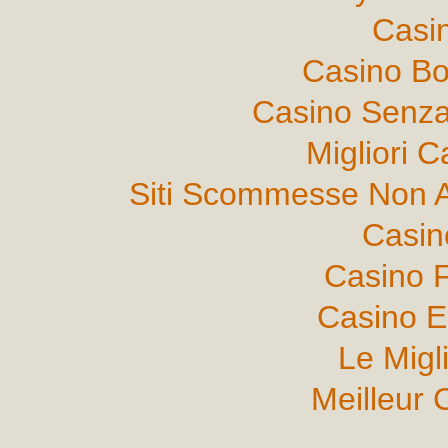
Casi
Casino B
Casino Senza
Migliori 
Siti Scommesse Non 
Casin
Casino F
Casino E
Le Migl
Meilleur 