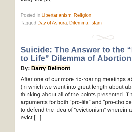
Posted
in
Libertarianism
,
Religion
Tagged
Day of Ashura
,
Dilemma
,
Islam
Suicide: The Answer to the 
to Life” Dilemma of Abortio
By:
Barry Belmont
After one of our more rip-roaring meetings ab
(in which we went into great length about abor
thinking about all of the points presented. 
arguments for both “pro-life” and “pro-choice.
to defend the idea of “evictionism” wherein a
evict [...]