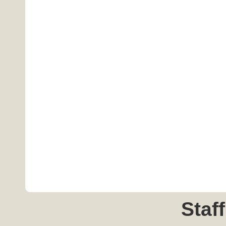
Staff