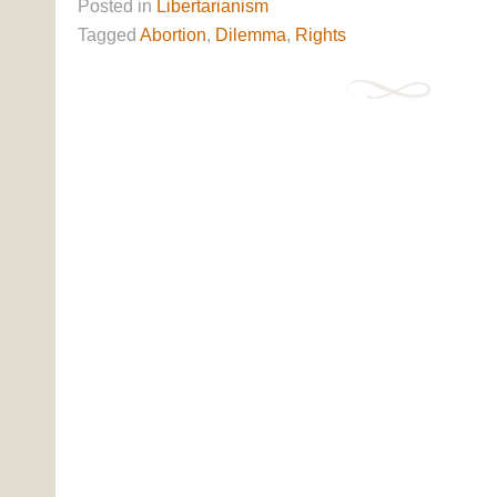
Posted
in
Libertarianism
Tagged
Abortion
,
Dilemma
,
Rights