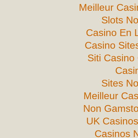
Meilleur Cas
Slots N
Casino En L
Casino Sit
Siti Casin
Casi
Sites N
Meilleur Ca
Non Gamsto
UK Casinos
Casinos 