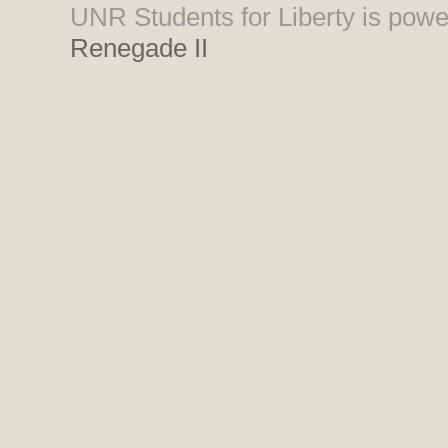
UNR Students for Liberty is pow
Renegade II