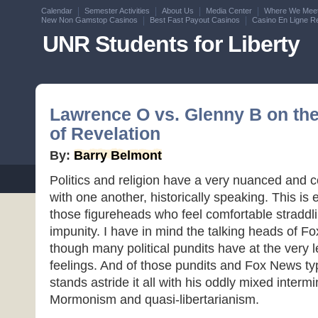
Calendar
Semester Activities
About Us
Media Center
Where We Mee
New Non Gamstop Casinos
Best Fast Payout Casinos
Casino En Ligne Re
UNR Students for Liberty
Lawrence O vs. Glenny B on th
of Revelation
By:
Barry Belmont
Politics and religion have a very nuanced and c
with one another, historically speaking. This is
those figureheads who feel comfortable straddli
impunity. I have in mind the talking heads of Fo
though many political pundits have at the very l
feelings. And of those pundits and Fox News t
stands astride it all with his oddly mixed interm
Mormonism and quasi-libertarianism.