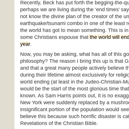
Recently, Beck has put forth the begging-the-qu
perhaps we are living during the ‘end times’ sa
not know the divine plan of the creator of the u
earthquake/tsunami combo in one of the least re
the world has got to mean something. This is in l
some Christians espouse that
the world will en
year
.
Now, you may be asking, what has all of this got 
philosophy? The reason I bring this up is that 
and that a great many people actively believe th
during their lifetime almost exclusively for reli
world ending (at least in the Judeo-Christian-M
would be the start of the most glorious time th
known. As Sam Harris points out, It is no exagge
New York were suddenly replaced by a mushro
insignificant portion of the population would see
believe this because such horrific disaster is c
Revelations of the Christian Bible.