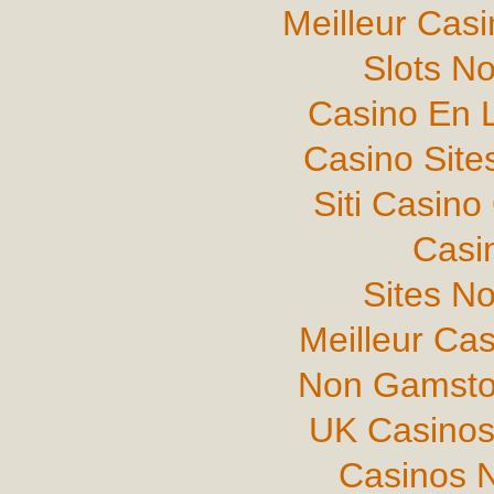
Meilleur Cas
Slots N
Casino En L
Casino Sit
Siti Casin
Casi
Sites N
Meilleur Ca
Non Gamsto
UK Casinos
Casinos 