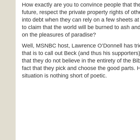
How exactly are you to convince people that the
future, respect the private property rights of oth
into debt when they can rely on a few sheets at
to claim that the world will be burned to ash an
on the pleasures of paradise?
Well, MSNBC host, Lawrence O’Donnell has tr
that is to call out Beck (and thus his supporters)
that they do not believe in the entirety of the Bi
fact that they pick and choose the good parts. H
situation is nothing short of poetic.