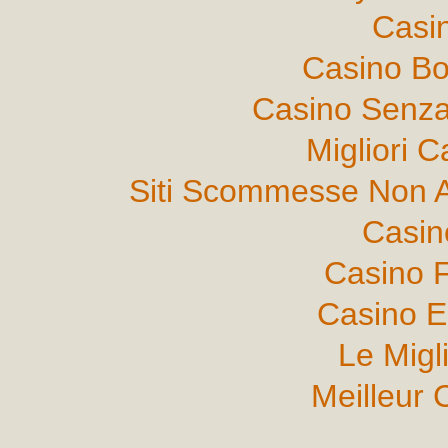
Casi
Casino B
Casino Senza
Migliori 
Siti Scommesse Non 
Casin
Casino F
Casino E
Le Migl
Meilleur 