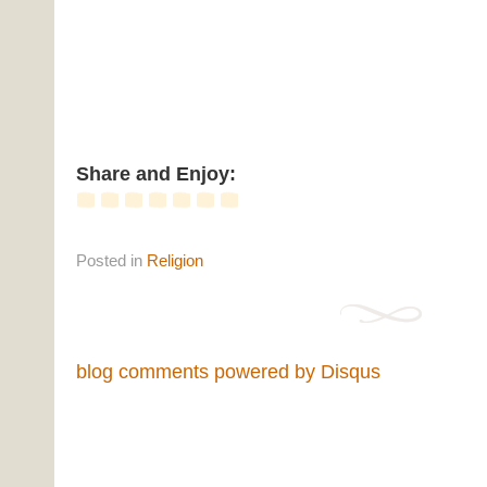
Share and Enjoy:
Posted
in
Religion
blog comments powered by
Disqus