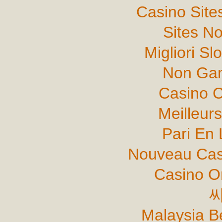
Casino Sit
Sites N
Migliori Sl
Non Gam
Casino C
Meilleur
Pari En 
Nouveau Cas
Casino O
Malaysia B