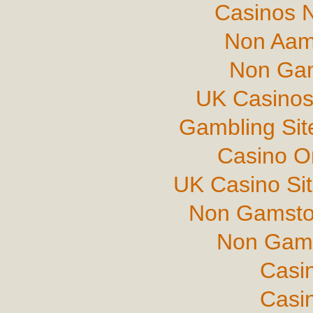
Casinos 
Non Aam
Non Gam
UK Casinos
Gambling Si
Casino O
UK Casino Si
Non Gamsto
Non Gams
Casi
Casi