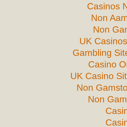
Casinos 
Non Aam
Non Gam
UK Casinos
Gambling Si
Casino O
UK Casino Si
Non Gamsto
Non Gams
Casi
Casi