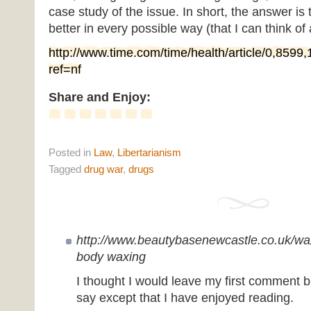
case study of the issue. In short, the answer is t
better in every possible way (that I can think of a
http://www.time.com/time/health/article/0,8599
ref=nf
Share and Enjoy:
Posted
in
Law
,
Libertarianism
Tagged
drug war
,
drugs
http://www.beautybasenewcastle.co.uk/wa
body waxing
I thought I would leave my first comment b
say except that I have enjoyed reading.