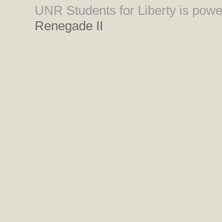
UNR Students for Liberty is pow
Renegade II