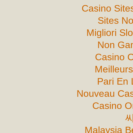
Casino Sit
Sites N
Migliori Sl
Non Gam
Casino C
Meilleur
Pari En 
Nouveau Cas
Casino O
Malaysia B