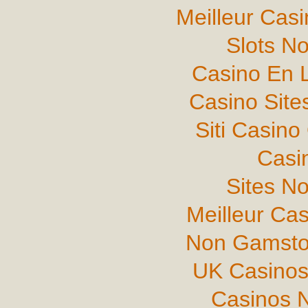
Meilleur Cas
Slots N
Casino En L
Casino Sit
Siti Casin
Casi
Sites N
Meilleur Ca
Non Gamsto
UK Casinos
Casinos 