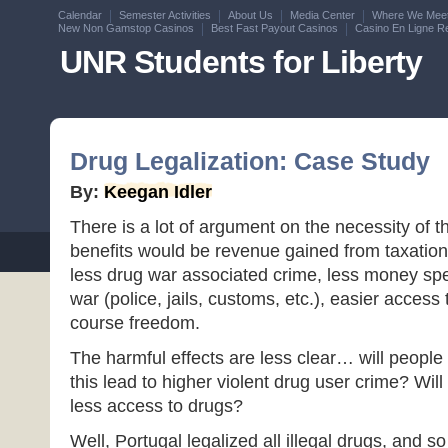
Calendar
Semester Activities
About Us
Media Center
Where We Mee
New Non Gamstop Casinos
Best Fast Payout Casinos
Casino En Ligne Re
UNR Students for Liberty
Drug Legalization: Case Study
By:
Keegan Idler
There is a lot of argument on the necessity of 
benefits would be revenue gained from taxation
less drug war associated crime, less money spe
war (police, jails, customs, etc.), easier access
course freedom.
The harmful effects are less clear… will peopl
this lead to higher violent drug user crime? Wil
less access to drugs?
Well, Portugal legalized all illegal drugs, and so