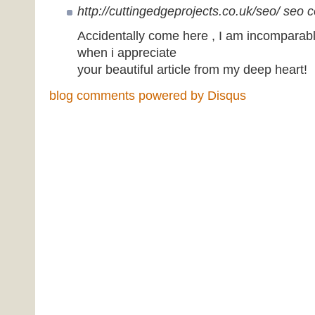
http://cuttingedgeprojects.co.uk/seo/
seo c
Accidentally come here , I am incomparabl
when i appreciate
your beautiful article from my deep heart!
blog comments powered by
Disqus