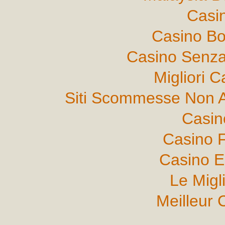
Casi
Casino B
Casino Senza
Migliori 
Siti Scommesse Non 
Casin
Casino F
Casino E
Le Migl
Meilleur 