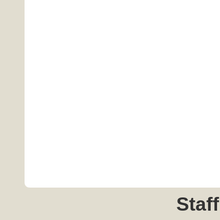
Staff